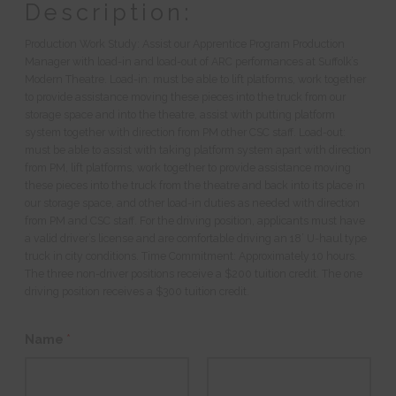
Description:
Production Work Study: Assist our Apprentice Program Production
Manager with load-in and load-out of ARC performances at Suffolk’s
Modern Theatre. Load-in: must be able to lift platforms, work together
to provide assistance moving these pieces into the truck from our
storage space and into the theatre, assist with putting platform
system together with direction from PM other CSC staff. Load-out:
must be able to assist with taking platform system apart with direction
from PM, lift platforms, work together to provide assistance moving
these pieces into the truck from the theatre and back into its place in
our storage space, and other load-in duties as needed with direction
from PM and CSC staff. For the driving position, applicants must have
a valid driver’s license and are comfortable driving an 18’ U-haul type
truck in city conditions. Time Commitment: Approximately 10 hours.
The three non-driver positions receive a $200 tuition credit. The one
driving position receives a $300 tuition credit.
Name
*