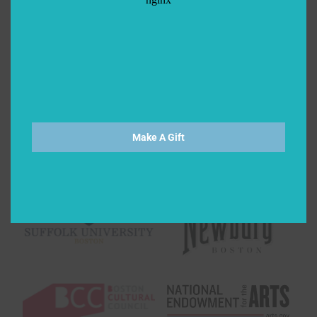
Make A Gift