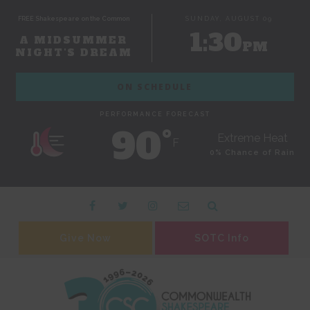
FREE Shakespeare on the Common
SUNDAY, AUGUST 09
1:30
A MIDSUMMER
PM
NIGHT'S DREAM
ON SCHEDULE
PERFORMANCE FORECAST
90˚
Extreme Heat
F
0% Chance of Rain
Give Now
SOTC Info