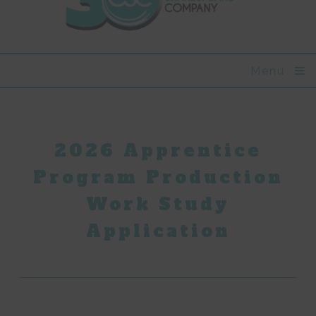
Menu
2026 Apprentice
Program Production
Work Study
Application