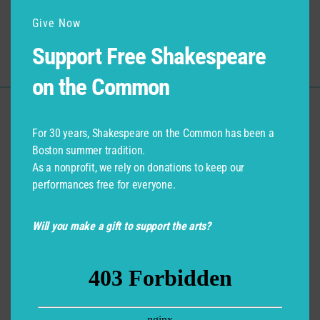
Give Now
Submit
Support Free Shakespeare
on the Common
Support for Commonwealth
For 30 years, Shakespeare on the Common has been a
Shakespeare Company Provided by
Boston summer tradition.
As a nonprofit, we rely on donations to keep our
performances free for everyone.
Will you make a gift to support the arts?