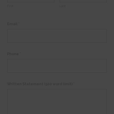
First
Last
Email
*
Phone
*
Written Statement (500 word limit)
*