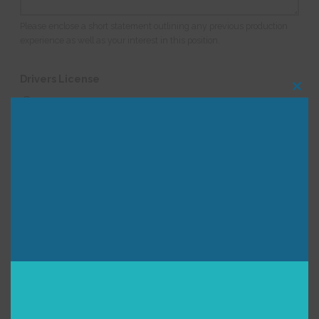
Please enclose a short statement outlining any previous production
experience as well as your interest in this position.
Drivers License
Clos
I have a valid drivers license and am comfortable
this
modu
driving an 18' U-haul type truck
I have a valid drivers license but am NOT comfortable
driving an 18' U-haul type truck
I do not have a valid drivers license
Is there anything else you would like us to know as we
consider you for this position?