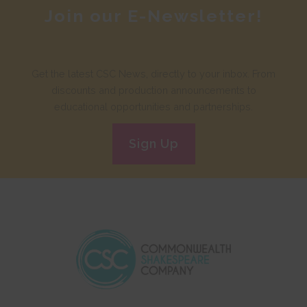
Join our E-Newsletter!
Get the latest CSC News, directly to your inbox. From
discounts and production announcements to
educational opportunities and partnerships.
Sign Up