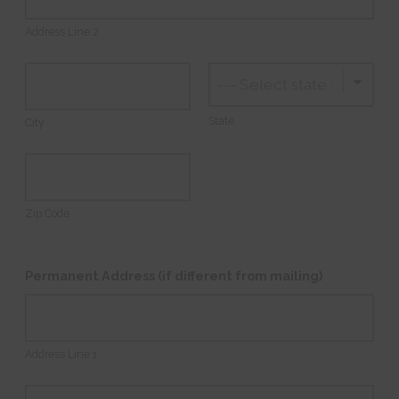
Address Line 2
State
City
Zip Code
Permanent Address (if different from mailing)
Address Line 1