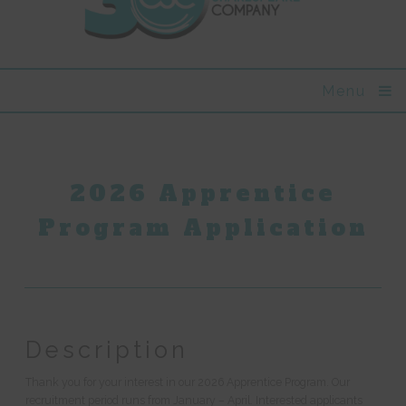
Menu
2026 Apprentice
Program Application
Description
Thank you for your interest in our 2026 Apprentice Program. Our
recruitment period runs from January – April. Interested applicants