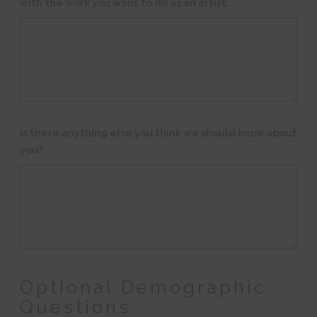
with the work you want to do as an artist.
*
Is there anything else you think we should know about
you?
Optional Demographic
Questions