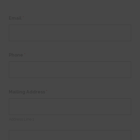
Email
*
Phone
*
Mailing Address
*
Address Line 1