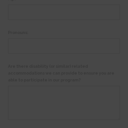
Pronouns:
Are there disability (or similar) related
accommodations we can provide to ensure you are
able to participate in our program?