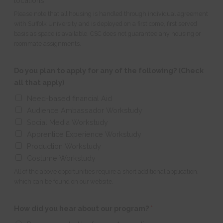
locations
Please note that all housing is handled through individual agreement
with Suffolk University and is deployed on a first come, first served
basis as space is available. CSC does not guarantee any housing or
roommate assignments.
Do you plan to apply for any of the following? (Check
all that apply)
Need-based financial Aid
Audience Ambassador Workstudy
Social Media Workstudy
Apprentice Experience Workstudy
Production Workstudy
Costume Workstudy
All of the above opportunities require a short additional application,
which can be found on our website.
How did you hear about our program?
*