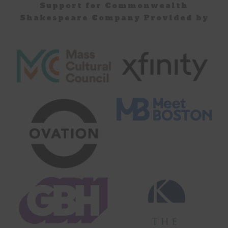
Support for Commonwealth
Shakespeare Company Provided by