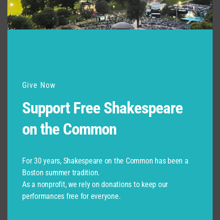
Drag & Drop Files,
Choose Files to Upload
Please make sure to include your name in the file title.
Give Now
Please upload a current photo as a JPG
*
Support Free Shakespeare
on the Common
Drag & Drop Files,
Choose Files to Upload
For 30 years, Shakespeare on the Common has been a
Boston summer tradition.
This does NOT need to be a professional headshot, just a photo of you!
Please make sure to include your name in the file title.
As a nonprofit, we rely on donations to keep our
performances free for everyone.
A separate recommendation (or nomination for Spark