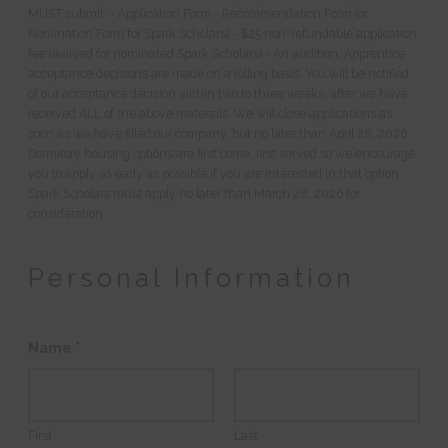
MUST submit: - Application Form - Recommendation Form (or
Nomination Form for Spark Scholars) - $25 non-refundable application
fee (waived for nominated Spark Scholars) - An audition. Apprentice
acceptance decisions are made on a rolling basis. You will be notified
of our acceptance decision within two to three weeks, after we have
received ALL of the above materials. We will close applications as
soon as we have filled our company, but no later than April 28, 2026.
Dormitory housing options are first come, first served so we encourage
you to apply as early as possible if you are interested in that option.
Spark Scholars must apply no later than March 28, 2026 for
consideration.
Personal Information
Name
*
First
Last