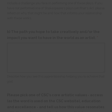
Include a challenge you face in performing one of these plays. If you
have not performed one of Shakespeare's plays yet (that's ok!), please
reflect on why that might be and how that informs your relationship
with these works.
b) The path you hope to take creatively and/or the
impact you want to have in the world as an artist.
*
Describe how you see this apprenticeship helping you to achieve that
goal.
Please pick one of CSC's core artistic values - access
(as the word is used on the CSC website), education
and excellence - and tell us how this value resonates