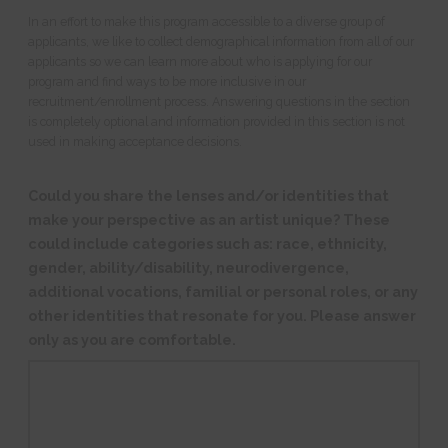
In an effort to make this program accessible to a diverse group of
applicants, we like to collect demographical information from all of our
applicants so we can learn more about who is applying for our
program and find ways to be more inclusive in our
recruitment/enrollment process. Answering questions in the section
is completely optional and information provided in this section is not
used in making acceptance decisions.
Could you share the lenses and/or identities that
make your perspective as an artist unique? These
could include categories such as: race, ethnicity,
gender, ability/disability, neurodivergence,
additional vocations, familial or personal roles, or any
other identities that resonate for you. Please answer
only as you are comfortable.