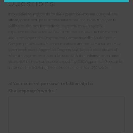
Questions
In considering applicants for the Apprentice Program, our goal is to
offer apprenticeships to actors that are seeking to develop specific
skills or to sharpen their artistic perspectives with specific
experiences. Please take a few minutes to review the information
about the Apprentice Program and Commonwealth Shakespeare
Company that's available on our website and social media. You may
even reach out to Apprentice Program staff to get a clear picture of
what the apprenticeship is all about. With that information in mind,
please tell us how you hope or expect the CSC Apprentice Program to
influence the following: (Please use no more than 250 words.)
a) Your current personal relationship to
Shakespeare's works.
*