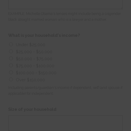
EXAMPLE: Michelle Obama's lenses might include being a cisgender
black straight married woman who is a lawyer and a mother.
What is your household's income?
Under $25,000
$25,000 - $50,000
$50,000 - $75,000
$75,000 - $100,000
$100,000 - $150,000
Over $150,000
Including parents/guardian's income if dependent, self (and spouse if
applicable) for independent.
Size of your household