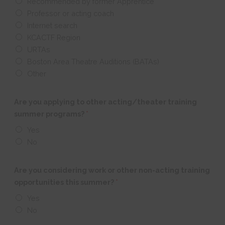
Recommended by former Apprentice
Professor or acting coach
Internet search
KCACTF Region
URTAs
Boston Area Theatre Auditions (BATAs)
Other
Are you applying to other acting/theater training
summer programs?
*
Yes
No
Are you considering work or other non-acting training
opportunities this summer?
*
Yes
No