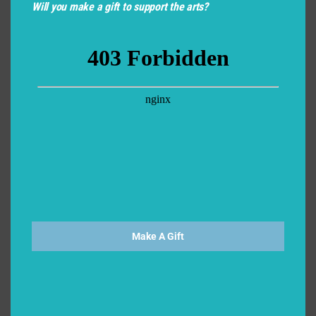
Scholars) is required as a part of your application. This
Will you make a gift to support the arts?
online form can be found at the Apprentice Program
page on our website. Please share the link with your
intended recommender/nominator*. Please let us
know their name here so we may keep an eye out for
your recommendation:
*
*We suggest this to be a teacher, director, coach or other theater
professional who can speak to your work as an actor and theatrical
collaborator.
Recommender's/Nominator's Email
*
Make A Gift
Personal Response