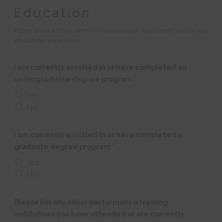
Education
Please share with us some information about your current and/or past
educational experience.
I am currently enrolled in or have completed an
undergraduate degree program
*
Yes
No
I am currently enrolled in or have completed a
graduate degree program
*
Yes
No
Please list any other performance training
institutions you have attended or are currently