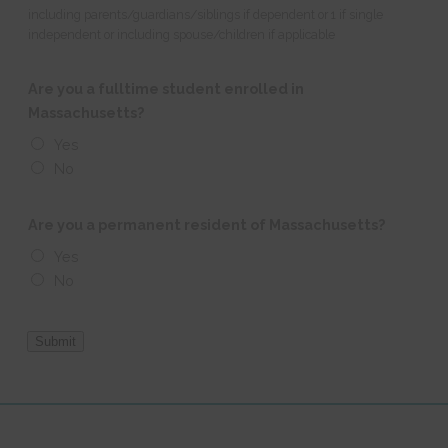
including parents/guardians/siblings if dependent or 1 if single
independent or including spouse/children if applicable
Are you a fulltime student enrolled in
Massachusetts?
Yes
No
Are you a permanent resident of Massachusetts?
Yes
No
Submit