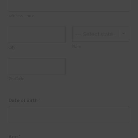
Address Line 2
State
City
Zip Code
Date of Birth
*
Age
*