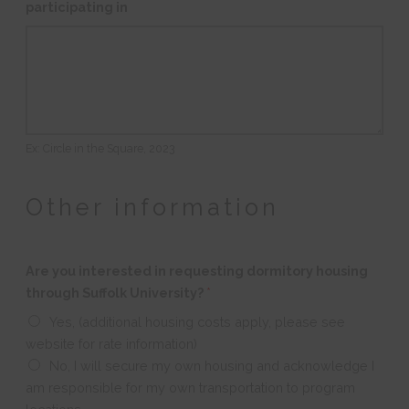
participating in
Ex: Circle in the Square, 2023
Other information
Are you interested in requesting dormitory housing
through Suffolk University?
*
Yes, (additional housing costs apply, please see
website for rate information)
No, I will secure my own housing and acknowledge I
am responsible for my own transportation to program