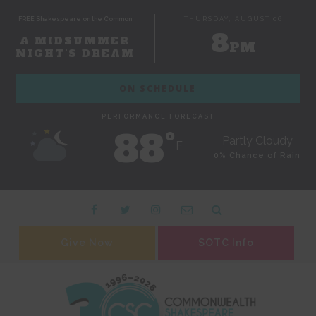
FREE Shakespeare on the Common
THURSDAY, AUGUST 06
8
A MIDSUMMER
PM
NIGHT'S DREAM
ON SCHEDULE
PERFORMANCE FORECAST
88˚
Partly Cloudy
F
0% Chance of Rain
Give Now
SOTC Info