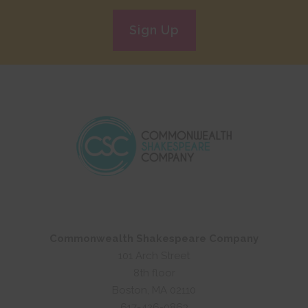
Sign Up
Commonwealth Shakespeare Company
101 Arch Street
8th floor
Boston, MA 02110
617-426-0863