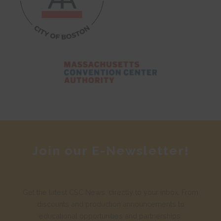
Join our E-Newsletter!
Get the latest CSC News, directly to your inbox. From
discounts and production announcements to
educational opportunities and partnerships.