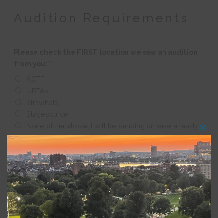
Audition Requirements
Please check the FIRST location we saw an audition
from you:
*
ACTF
URTAs
Strawhats
Stagesource
None of the above, I will be sending or have already
Clos
sent a video
this
modu
Other Requirements
Please upload your current acting resume as a PDF:
*