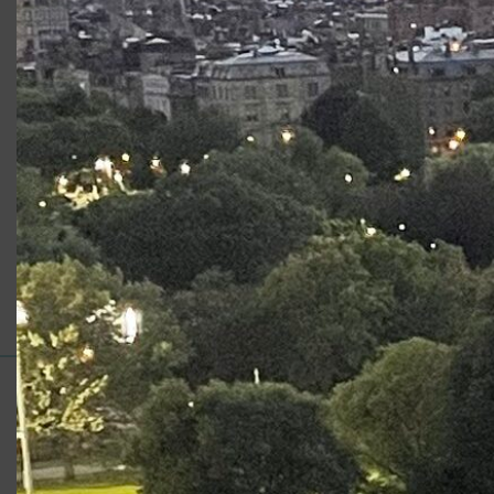
“
It is fascinating to watch Lyman’s Krapp, a writer now
nearing 70, simultaneously fight and surrender to the tidal
pull of nostalgia while listening to tape recordings of
himself made on his 39th birthday.”
Read the Article
Category:
Reviews
Support for Commonwealth
Shakespeare Company Provided by