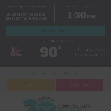
FREE Shakespeare on the Common
SUNDAY, AUGUST 09
1:30
A MIDSUMMER
PM
NIGHT'S DREAM
ON SCHEDULE
PERFORMANCE FORECAST
90˚
Extreme Heat
F
0% Chance of Rain
Give Now
SOTC Info