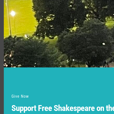
Give Now
Support Free Shakespeare on t