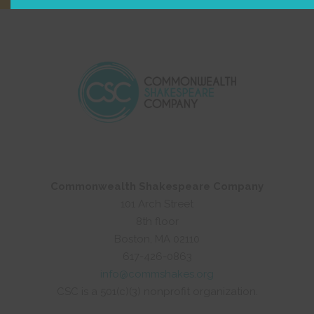
Commonwealth Shakespeare Company
101 Arch Street
8th floor
Boston, MA 02110
617-426-0863
info@commshakes.org
CSC is a 501(c)(3) nonprofit organization.