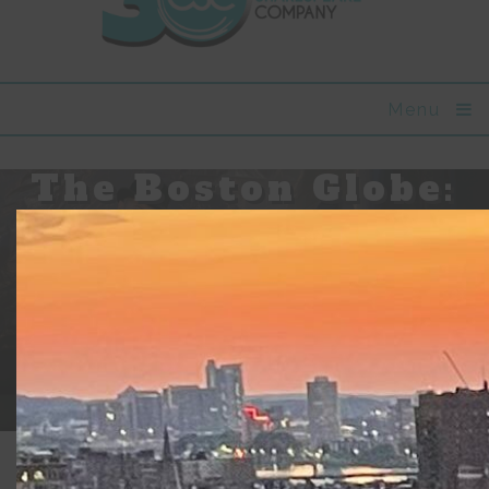
Menu
The Boston Globe:
Will Lyman’s
mastery is
evident in
‘Beckett In Brief”
Updated:
June 5, 2018