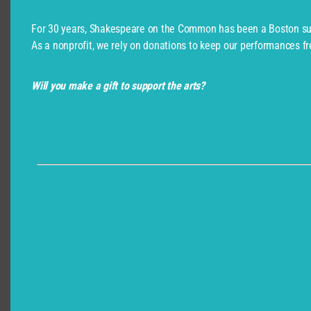
For 30 years, Shakespeare on the Common has been a Boston su
As a nonprofit, we rely on donations to keep our performances fr
Will you make a gift to support the arts?